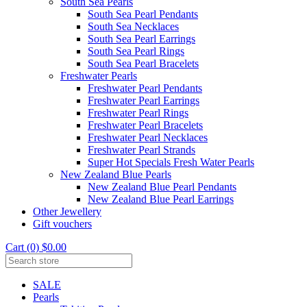
South Sea Pearls
South Sea Pearl Pendants
South Sea Necklaces
South Sea Pearl Earrings
South Sea Pearl Rings
South Sea Pearl Bracelets
Freshwater Pearls
Freshwater Pearl Pendants
Freshwater Pearl Earrings
Freshwater Pearl Rings
Freshwater Pearl Bracelets
Freshwater Pearl Necklaces
Freshwater Pearl Strands
Super Hot Specials Fresh Water Pearls
New Zealand Blue Pearls
New Zealand Blue Pearl Pendants
New Zealand Blue Pearl Earrings
Other Jewellery
Gift vouchers
Cart (0) $0.00
SALE
Pearls