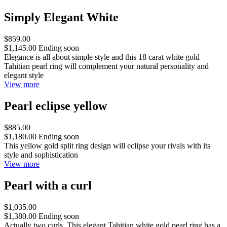
Simply Elegant White
$859.00
$1,145.00
Ending soon
Elegance is all about simple style and this 18 carat white gold
Tahitian pearl ring will complement your natural personality and
elegant style
View more
Pearl eclipse yellow
$885.00
$1,180.00
Ending soon
This yellow gold split ring design will eclipse your rivals with its
style and sophistication
View more
Pearl with a curl
$1,035.00
$1,380.00
Ending soon
Actually two curls. This elegant Tahitian white gold pearl ring has a