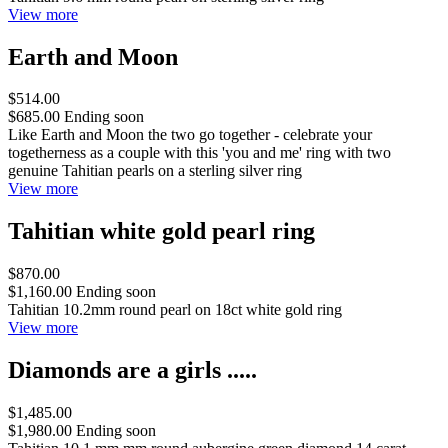
View more
Earth and Moon
$514.00
$685.00
Ending soon
Like Earth and Moon the two go together - celebrate your
togetherness as a couple with this 'you and me' ring with two
genuine Tahitian pearls on a sterling silver ring
View more
Tahitian white gold pearl ring
$870.00
$1,160.00
Ending soon
Tahitian 10.2mm round pearl on 18ct white gold ring
View more
Diamonds are a girls .....
$1,485.00
$1,980.00
Ending soon