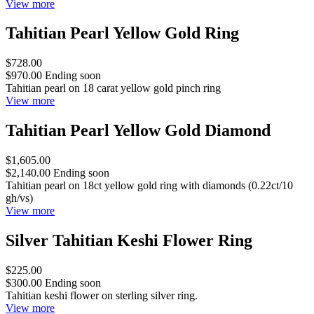
View more
Tahitian Pearl Yellow Gold Ring
$728.00
$970.00
Ending soon
Tahitian pearl on 18 carat yellow gold pinch ring
View more
Tahitian Pearl Yellow Gold Diamond
$1,605.00
$2,140.00
Ending soon
Tahitian pearl on 18ct yellow gold ring with diamonds (0.22ct/10
gh/vs)
View more
Silver Tahitian Keshi Flower Ring
$225.00
$300.00
Ending soon
Tahitian keshi flower on sterling silver ring.
View more