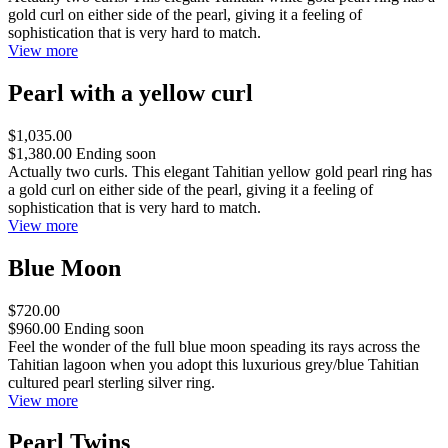
gold curl on either side of the pearl, giving it a feeling of
sophistication that is very hard to match.
View more
Pearl with a yellow curl
$1,035.00
$1,380.00
Ending soon
Actually two curls. This elegant Tahitian yellow gold pearl ring has
a gold curl on either side of the pearl, giving it a feeling of
sophistication that is very hard to match.
View more
Blue Moon
$720.00
$960.00
Ending soon
Feel the wonder of the full blue moon speading its rays across the
Tahitian lagoon when you adopt this luxurious grey/blue Tahitian
cultured pearl sterling silver ring.
View more
Pearl Twins