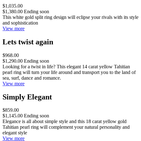
$1,035.00
$1,380.00
Ending soon
This white gold split ring design will eclipse your rivals with its style
and sophistication
View more
Lets twist again
$968.00
$1,290.00
Ending soon
Looking for a twist in life? This elegant 14 carat yellow Tahitian
pearl ring will turn your life around and transport you to the land of
sea, surf, dance and romance.
View more
Simply Elegant
$859.00
$1,145.00
Ending soon
Elegance is all about simple style and this 18 carat yellow gold
Tahitian pearl ring will complement your natural personality and
elegant style
View more