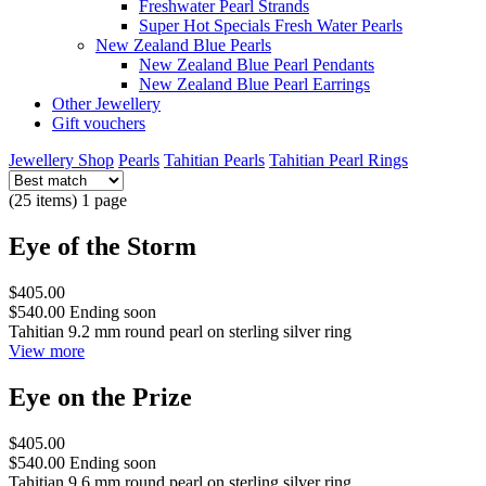
Freshwater Pearl Strands
Super Hot Specials Fresh Water Pearls
New Zealand Blue Pearls
New Zealand Blue Pearl Pendants
New Zealand Blue Pearl Earrings
Other Jewellery
Gift vouchers
Jewellery Shop
Pearls
Tahitian Pearls
Tahitian Pearl Rings
(25 items) 1 page
Eye of the Storm
$405.00
$540.00
Ending soon
Tahitian 9.2 mm round pearl on sterling silver ring
View more
Eye on the Prize
$405.00
$540.00
Ending soon
Tahitian 9.6 mm round pearl on sterling silver ring