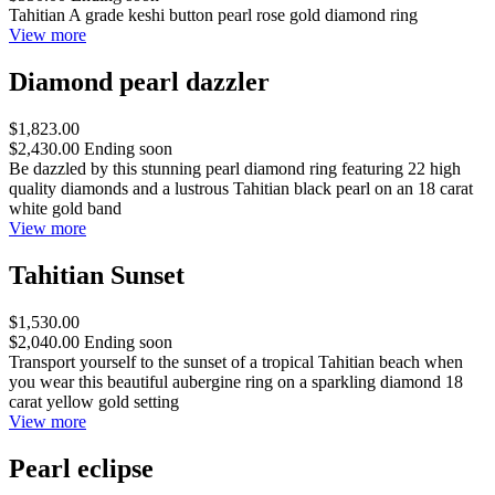
Tahitian A grade keshi button pearl rose gold diamond ring
View more
Diamond pearl dazzler
$1,823.00
$2,430.00
Ending soon
Be dazzled by this stunning pearl diamond ring featuring 22 high
quality diamonds and a lustrous Tahitian black pearl on an 18 carat
white gold band
View more
Tahitian Sunset
$1,530.00
$2,040.00
Ending soon
Transport yourself to the sunset of a tropical Tahitian beach when
you wear this beautiful aubergine ring on a sparkling diamond 18
carat yellow gold setting
View more
Pearl eclipse