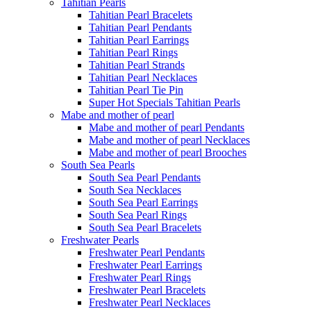
Tahitian Pearls
Tahitian Pearl Bracelets
Tahitian Pearl Pendants
Tahitian Pearl Earrings
Tahitian Pearl Rings
Tahitian Pearl Strands
Tahitian Pearl Necklaces
Tahitian Pearl Tie Pin
Super Hot Specials Tahitian Pearls
Mabe and mother of pearl
Mabe and mother of pearl Pendants
Mabe and mother of pearl Necklaces
Mabe and mother of pearl Brooches
South Sea Pearls
South Sea Pearl Pendants
South Sea Necklaces
South Sea Pearl Earrings
South Sea Pearl Rings
South Sea Pearl Bracelets
Freshwater Pearls
Freshwater Pearl Pendants
Freshwater Pearl Earrings
Freshwater Pearl Rings
Freshwater Pearl Bracelets
Freshwater Pearl Necklaces