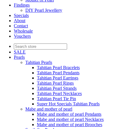
Findings
DIY Pearl Jewellery
Specials
About
Contact
Wholesale
Vouchers
SALE
Pearls
Tahitian Pearls
Tahitian Pearl Bracelets
Tahitian Pearl Pendants
Tahitian Pearl Earrings
Tahitian Pearl Rings
Tahitian Pearl Strands
Tahitian Pearl Necklaces
Tahitian Pearl Tie Pin
Super Hot Specials Tahitian Pearls
Mabe and mother of pearl
Mabe and mother of pearl Pendants
Mabe and mother of pearl Necklaces
Mabe and mother of pearl Brooches