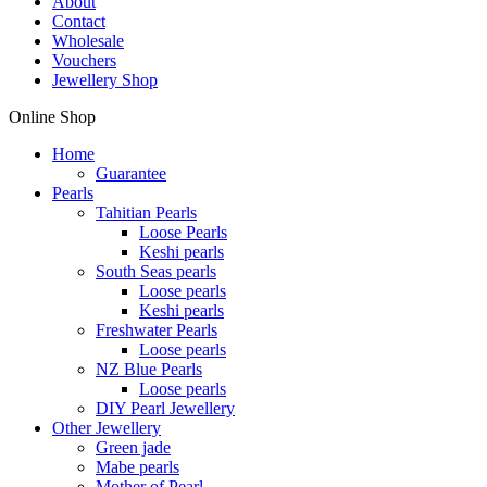
About
Contact
Wholesale
Vouchers
Jewellery Shop
Online Shop
Home
Guarantee
Pearls
Tahitian Pearls
Loose Pearls
Keshi pearls
South Seas pearls
Loose pearls
Keshi pearls
Freshwater Pearls
Loose pearls
NZ Blue Pearls
Loose pearls
DIY Pearl Jewellery
Other Jewellery
Green jade
Mabe pearls
Mother of Pearl