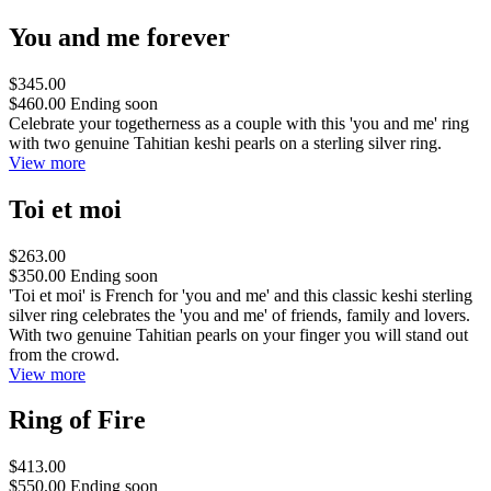
You and me forever
$345.00
$460.00
Ending soon
Celebrate your togetherness as a couple with this 'you and me' ring
with two genuine Tahitian keshi pearls on a sterling silver ring.
View more
Toi et moi
$263.00
$350.00
Ending soon
'Toi et moi' is French for 'you and me' and this classic keshi sterling
silver ring celebrates the 'you and me' of friends, family and lovers.
With two genuine Tahitian pearls on your finger you will stand out
from the crowd.
View more
Ring of Fire
$413.00
$550.00
Ending soon