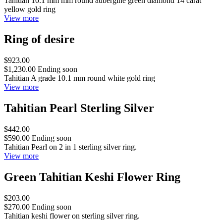
Tahitian 10.1 mm mm round aubergine green diamond 14 carat
yellow gold ring
View more
Ring of desire
$923.00
$1,230.00
Ending soon
Tahitian A grade 10.1 mm round white gold ring
View more
Tahitian Pearl Sterling Silver
$442.00
$590.00
Ending soon
Tahitian Pearl on 2 in 1 sterling silver ring.
View more
Green Tahitian Keshi Flower Ring
$203.00
$270.00
Ending soon
Tahitian keshi flower on sterling silver ring.