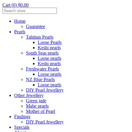
Cart (0) $0.00
Home
Guarantee
Pearls
Tahitian Pearls
Loose Pearls
Keshi pearls
South Seas pearls
Loose pearls
Keshi pearls
Freshwater Pearls
Loose pearls
NZ Blue Pearls
Loose pearls
DIY Pearl Jewellery
Other Jewellery
Green jade
Mabe pearls
Mother of Pearl
Findings
DIY Pearl Jewellery
Specials