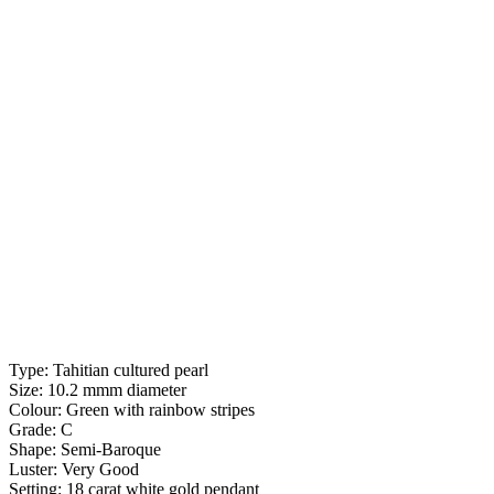
Type: Tahitian cultured pearl
Size: 10.2 mmm diameter
Colour: Green with rainbow stripes
Grade: C
Shape: Semi-Baroque
Luster: Very Good
Setting: 18 carat white gold pendant