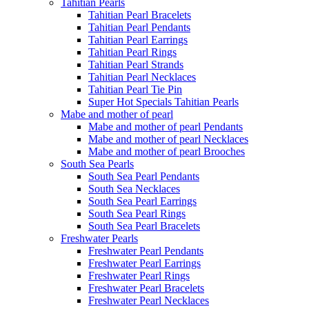
Tahitian Pearls
Tahitian Pearl Bracelets
Tahitian Pearl Pendants
Tahitian Pearl Earrings
Tahitian Pearl Rings
Tahitian Pearl Strands
Tahitian Pearl Necklaces
Tahitian Pearl Tie Pin
Super Hot Specials Tahitian Pearls
Mabe and mother of pearl
Mabe and mother of pearl Pendants
Mabe and mother of pearl Necklaces
Mabe and mother of pearl Brooches
South Sea Pearls
South Sea Pearl Pendants
South Sea Necklaces
South Sea Pearl Earrings
South Sea Pearl Rings
South Sea Pearl Bracelets
Freshwater Pearls
Freshwater Pearl Pendants
Freshwater Pearl Earrings
Freshwater Pearl Rings
Freshwater Pearl Bracelets
Freshwater Pearl Necklaces