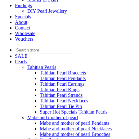
Findings
DIY Pearl Jewellery
Specials
About
Contact
Wholesale
Vouchers
SALE
Pearls
Tahitian Pearls
Tahitian Pearl Bracelets
Tahitian Pearl Pendants
Tahitian Pearl Earrings
Tahitian Pearl Rings
Tahitian Pearl Strands
Tahitian Pearl Necklaces
Tahitian Pearl Tie Pin
Super Hot Specials Tahitian Pearls
Mabe and mother of pearl
Mabe and mother of pearl Pendants
Mabe and mother of pearl Necklaces
Mabe and mother of pearl Brooches