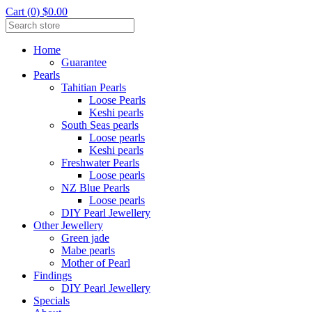
Cart (0) $0.00
Home
Guarantee
Pearls
Tahitian Pearls
Loose Pearls
Keshi pearls
South Seas pearls
Loose pearls
Keshi pearls
Freshwater Pearls
Loose pearls
NZ Blue Pearls
Loose pearls
DIY Pearl Jewellery
Other Jewellery
Green jade
Mabe pearls
Mother of Pearl
Findings
DIY Pearl Jewellery
Specials