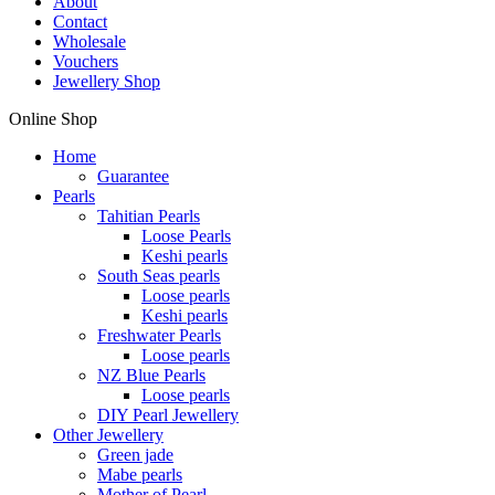
About
Contact
Wholesale
Vouchers
Jewellery Shop
Online Shop
Home
Guarantee
Pearls
Tahitian Pearls
Loose Pearls
Keshi pearls
South Seas pearls
Loose pearls
Keshi pearls
Freshwater Pearls
Loose pearls
NZ Blue Pearls
Loose pearls
DIY Pearl Jewellery
Other Jewellery
Green jade
Mabe pearls
Mother of Pearl