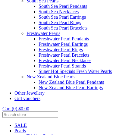
South Sea Pearls
South Sea Pearl Pendants
South Sea Necklaces
South Sea Pearl Earrings
South Sea Pearl Rings
South Sea Pearl Bracelets
Freshwater Pearls
Freshwater Pearl Pendants
Freshwater Pearl Earrings
Freshwater Pearl Rings
Freshwater Pearl Bracelets
Freshwater Pearl Necklaces
Freshwater Pearl Strands
Super Hot Specials Fresh Water Pearls
New Zealand Blue Pearls
New Zealand Blue Pearl Pendants
New Zealand Blue Pearl Earrings
Other Jewellery
Gift vouchers
Cart (0) $0.00
SALE
Pearls