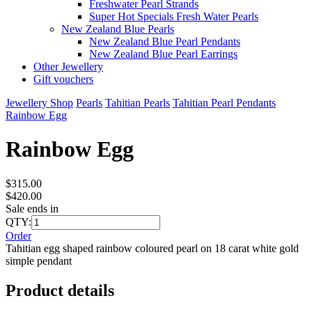
Freshwater Pearl Strands
Super Hot Specials Fresh Water Pearls
New Zealand Blue Pearls
New Zealand Blue Pearl Pendants
New Zealand Blue Pearl Earrings
Other Jewellery
Gift vouchers
Jewellery Shop
Pearls
Tahitian Pearls
Tahitian Pearl Pendants
Rainbow Egg
Rainbow Egg
$315.00
$420.00
Sale ends in
QTY:
Order
Tahitian egg shaped rainbow coloured pearl on 18 carat white gold
simple pendant
Product details