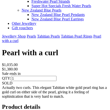
Freshwater Pearl Strands
Super Hot Specials Fresh Water Pearls
New Zealand Blue Pearls
New Zealand Blue Pearl Pendants
New Zealand Blue Pearl Earrings
Other Jewellery
Gift vouchers
Jewellery Shop
Pearls
Tahitian Pearls
Tahitian Pearl Rings
Pearl
with a curl
Pearl with a curl
$1,035.00
$1,380.00
Sale ends in
QTY:
SOLD
Actually two curls. This elegant Tahitian white gold pearl ring has a
gold curl on either side of the pearl, giving it a feeling of
sophistication that is very hard to match.
Product details