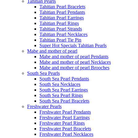
Tahitian Pearls
Tahitian Pearl Bracelets
Tahitian Pearl Pendants
Tahitian Pearl Earrings
Tahitian Pearl Rings
Tahitian Pearl Strands
Tahitian Pearl Necklaces
Tahitian Pearl Tie Pin
Super Hot Specials Tahitian Pearls
Mabe and mother of pearl
Mabe and mother of pearl Pendants
Mabe and mother of pearl Necklaces
Mabe and mother of pearl Brooches
South Sea Pearls
South Sea Pearl Pendants
South Sea Necklaces
South Sea Pearl Earrings
South Sea Pearl Rings
South Sea Pearl Bracelets
Freshwater Pearls
Freshwater Pearl Pendants
Freshwater Pearl Earrings
Freshwater Pearl Rings
Freshwater Pearl Bracelets
Freshwater Pearl Necklaces