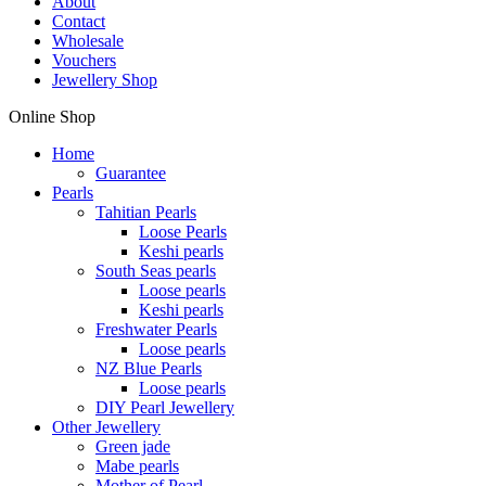
About
Contact
Wholesale
Vouchers
Jewellery Shop
Online Shop
Home
Guarantee
Pearls
Tahitian Pearls
Loose Pearls
Keshi pearls
South Seas pearls
Loose pearls
Keshi pearls
Freshwater Pearls
Loose pearls
NZ Blue Pearls
Loose pearls
DIY Pearl Jewellery
Other Jewellery
Green jade
Mabe pearls
Mother of Pearl