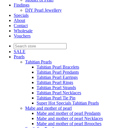
Findings
DIY Pearl Jewellery
Specials
About
Contact
Wholesale
Vouchers
SALE
Pearls
Tahitian Pearls
Tahitian Pearl Bracelets
Tahitian Pearl Pendants
Tahitian Pearl Earrings
Tahitian Pearl Rings
Tahitian Pearl Strands
Tahitian Pearl Necklaces
Tahitian Pearl Tie Pin
Super Hot Specials Tahitian Pearls
Mabe and mother of pearl
Mabe and mother of pearl Pendants
Mabe and mother of pearl Necklaces
Mabe and mother of pearl Brooches