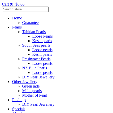
Cart (0) $0.00
Home
Guarantee
Pearls
Tahitian Pearls
Loose Pearls
Keshi pearls
South Seas pearls
Loose pearls
Keshi pearls
Freshwater Pearls
Loose pearls
NZ Blue Pearls
Loose pearls
DIY Pearl Jewellery
Other Jewellery
Green jade
Mabe pearls
Mother of Pearl
Findings
DIY Pearl Jewellery
Specials