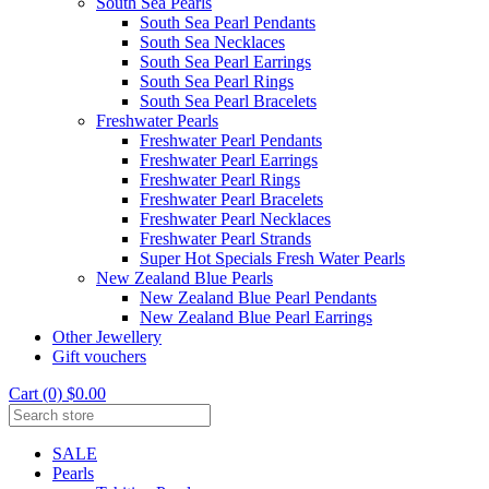
South Sea Pearls
South Sea Pearl Pendants
South Sea Necklaces
South Sea Pearl Earrings
South Sea Pearl Rings
South Sea Pearl Bracelets
Freshwater Pearls
Freshwater Pearl Pendants
Freshwater Pearl Earrings
Freshwater Pearl Rings
Freshwater Pearl Bracelets
Freshwater Pearl Necklaces
Freshwater Pearl Strands
Super Hot Specials Fresh Water Pearls
New Zealand Blue Pearls
New Zealand Blue Pearl Pendants
New Zealand Blue Pearl Earrings
Other Jewellery
Gift vouchers
Cart (0) $0.00
SALE
Pearls