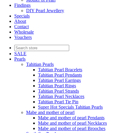
Findings
DIY Pearl Jewellery
Specials
About
Contact
Wholesale
Vouchers
SALE
Pearls
Tahitian Pearls
Tahitian Pearl Bracelets
Tahitian Pearl Pendants
Tahitian Pearl Earrings
Tahitian Pearl Rings
Tahitian Pearl Strands
Tahitian Pearl Necklaces
Tahitian Pearl Tie Pin
Super Hot Specials Tahitian Pearls
Mabe and mother of pearl
Mabe and mother of pearl Pendants
Mabe and mother of pearl Necklaces
Mabe and mother of pearl Brooches