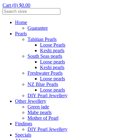
Cart (0) $0.00
Home
Guarantee
Pearls
Tahitian Pearls
Loose Pearls
Keshi pearls
South Seas pearls
Loose pearls
Keshi pearls
Freshwater Pearls
Loose pearls
NZ Blue Pearls
Loose pearls
DIY Pearl Jewellery
Other Jewellery
Green jade
Mabe pearls
Mother of Pearl
Findings
DIY Pearl Jewellery
Specials