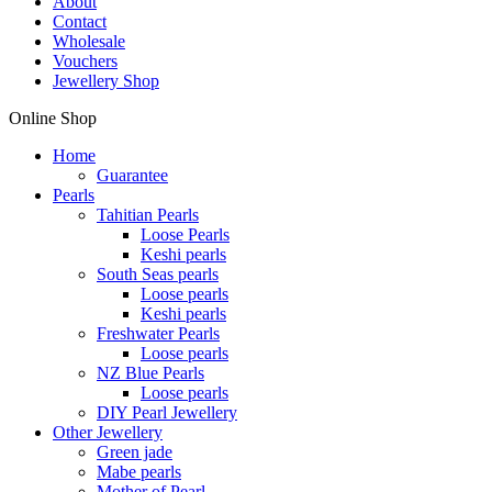
About
Contact
Wholesale
Vouchers
Jewellery Shop
Online Shop
Home
Guarantee
Pearls
Tahitian Pearls
Loose Pearls
Keshi pearls
South Seas pearls
Loose pearls
Keshi pearls
Freshwater Pearls
Loose pearls
NZ Blue Pearls
Loose pearls
DIY Pearl Jewellery
Other Jewellery
Green jade
Mabe pearls
Mother of Pearl