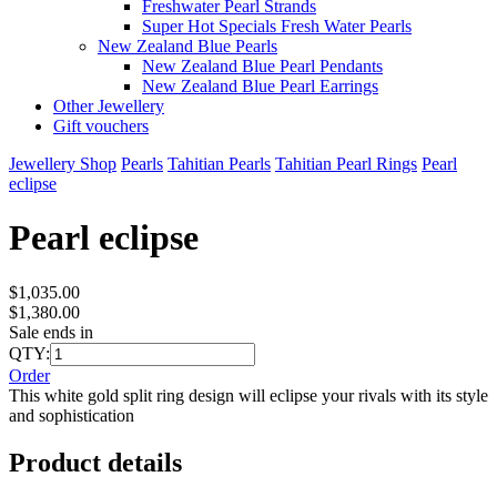
Freshwater Pearl Strands
Super Hot Specials Fresh Water Pearls
New Zealand Blue Pearls
New Zealand Blue Pearl Pendants
New Zealand Blue Pearl Earrings
Other Jewellery
Gift vouchers
Jewellery Shop
Pearls
Tahitian Pearls
Tahitian Pearl Rings
Pearl
eclipse
Pearl eclipse
$1,035.00
$1,380.00
Sale ends in
QTY:
Order
This white gold split ring design will eclipse your rivals with its style
and sophistication
Product details