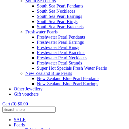
South Sea Pearls
South Sea Pearl Pendants
South Sea Necklaces
South Sea Pearl Earrings
South Sea Pearl Rings
South Sea Pearl Bracelets
Freshwater Pearls
Freshwater Pearl Pendants
Freshwater Pearl Earrings
Freshwater Pearl Rings
Freshwater Pearl Bracelets
Freshwater Pearl Necklaces
Freshwater Pearl Strands
Super Hot Specials Fresh Water Pearls
New Zealand Blue Pearls
New Zealand Blue Pearl Pendants
New Zealand Blue Pearl Earrings
Other Jewellery
Gift vouchers
Cart (0) $0.00
SALE
Pearls