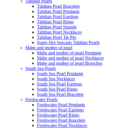
Tahitian Pearls
Tahitian Pearl Bracelets
Tahitian Pearl Pendants
Tahitian Pearl Earrings
Tahitian Pearl Rings
Tahitian Pearl Strands
Tahitian Pearl Necklaces
Tahitian Pearl Tie Pin
Super Hot Specials Tahitian Pearls
Mabe and mother of pearl
Mabe and mother of pearl Pendants
Mabe and mother of pearl Necklaces
Mabe and mother of pearl Brooches
South Sea Pearls
South Sea Pearl Pendants
South Sea Necklaces
South Sea Pearl Earrings
South Sea Pearl Rings
South Sea Pearl Bracelets
Freshwater Pearls
Freshwater Pearl Pendants
Freshwater Pearl Earrings
Freshwater Pearl Rings
Freshwater Pearl Bracelets
Freshwater Pearl Necklaces