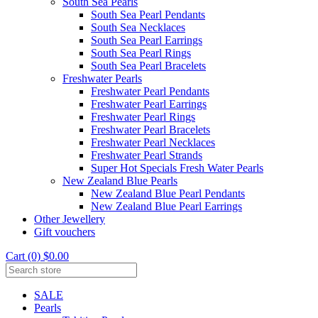
South Sea Pearls
South Sea Pearl Pendants
South Sea Necklaces
South Sea Pearl Earrings
South Sea Pearl Rings
South Sea Pearl Bracelets
Freshwater Pearls
Freshwater Pearl Pendants
Freshwater Pearl Earrings
Freshwater Pearl Rings
Freshwater Pearl Bracelets
Freshwater Pearl Necklaces
Freshwater Pearl Strands
Super Hot Specials Fresh Water Pearls
New Zealand Blue Pearls
New Zealand Blue Pearl Pendants
New Zealand Blue Pearl Earrings
Other Jewellery
Gift vouchers
Cart (0) $0.00
SALE
Pearls