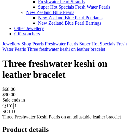
Freshwater Pearl Strands
Super Hot Specials Fresh Water Pearls
New Zealand Blue Pearls
New Zealand Blue Pearl Pendants
New Zealand Blue Pearl Earrings
Other Jewellery
Gift vouchers
Jewellery Shop
Pearls
Freshwater Pearls
Super Hot Specials Fresh
Water Pearls
Three freshwater keshi on leather bracelet
Three freshwater keshi on
leather bracelet
$68.00
$90.00
Sale ends in
QTY:
SOLD
Three Freshwater Keshi Pearls on an adjustable leather bracelet
Product details