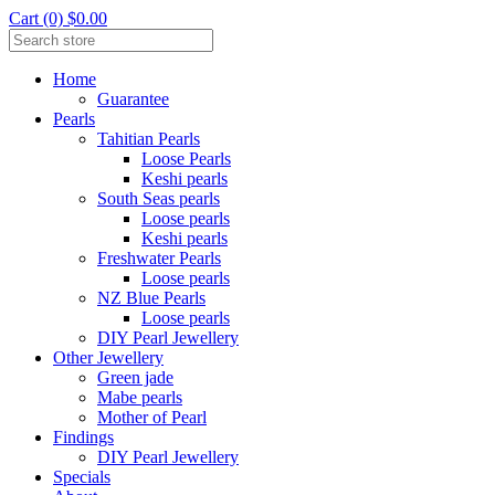
Cart (0) $0.00
Home
Guarantee
Pearls
Tahitian Pearls
Loose Pearls
Keshi pearls
South Seas pearls
Loose pearls
Keshi pearls
Freshwater Pearls
Loose pearls
NZ Blue Pearls
Loose pearls
DIY Pearl Jewellery
Other Jewellery
Green jade
Mabe pearls
Mother of Pearl
Findings
DIY Pearl Jewellery
Specials