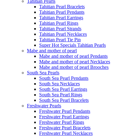
Tahitian Pearls
Tahitian Pearl Bracelets
Tahitian Pearl Pendants
Tahitian Pearl Earrings
Tahitian Pearl Rings
Tahitian Pearl Strands
Tahitian Pearl Necklaces
Tahitian Pearl Tie Pin
Super Hot Specials Tahitian Pearls
Mabe and mother of pearl
Mabe and mother of pearl Pendants
Mabe and mother of pearl Necklaces
Mabe and mother of pearl Brooches
South Sea Pearls
South Sea Pearl Pendants
South Sea Necklaces
South Sea Pearl Earrings
South Sea Pearl Rings
South Sea Pearl Bracelets
Freshwater Pearls
Freshwater Pearl Pendants
Freshwater Pearl Earrings
Freshwater Pearl Rings
Freshwater Pearl Bracelets
Freshwater Pearl Necklaces