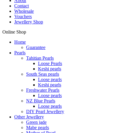
About
Contact
Wholesale
Vouchers
Jewellery Shop
Online Shop
Home
Guarantee
Pearls
Tahitian Pearls
Loose Pearls
Keshi pearls
South Seas pearls
Loose pearls
Keshi pearls
Freshwater Pearls
Loose pearls
NZ Blue Pearls
Loose pearls
DIY Pearl Jewellery
Other Jewellery
Green jade
Mabe pearls
Mother of Pearl