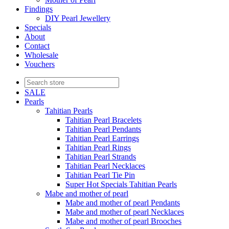
Findings
DIY Pearl Jewellery
Specials
About
Contact
Wholesale
Vouchers
SALE
Pearls
Tahitian Pearls
Tahitian Pearl Bracelets
Tahitian Pearl Pendants
Tahitian Pearl Earrings
Tahitian Pearl Rings
Tahitian Pearl Strands
Tahitian Pearl Necklaces
Tahitian Pearl Tie Pin
Super Hot Specials Tahitian Pearls
Mabe and mother of pearl
Mabe and mother of pearl Pendants
Mabe and mother of pearl Necklaces
Mabe and mother of pearl Brooches