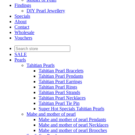
Findings
DIY Pearl Jewellery
Specials
About
Contact
Wholesale
Vouchers
SALE
Pearls
Tahitian Pearls
Tahitian Pearl Bracelets
Tahitian Pearl Pendants
Tahitian Pearl Earrings
Tahitian Pearl Rings
Tahitian Pearl Strands
Tahitian Pearl Necklaces
Tahitian Pearl Tie Pin
Super Hot Specials Tahitian Pearls
Mabe and mother of pearl
Mabe and mother of pearl Pendants
Mabe and mother of pearl Necklaces
Mabe and mother of pearl Brooches