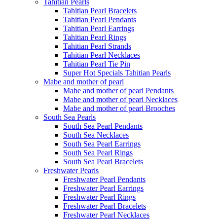
Tahitian Pearls
Tahitian Pearl Bracelets
Tahitian Pearl Pendants
Tahitian Pearl Earrings
Tahitian Pearl Rings
Tahitian Pearl Strands
Tahitian Pearl Necklaces
Tahitian Pearl Tie Pin
Super Hot Specials Tahitian Pearls
Mabe and mother of pearl
Mabe and mother of pearl Pendants
Mabe and mother of pearl Necklaces
Mabe and mother of pearl Brooches
South Sea Pearls
South Sea Pearl Pendants
South Sea Necklaces
South Sea Pearl Earrings
South Sea Pearl Rings
South Sea Pearl Bracelets
Freshwater Pearls
Freshwater Pearl Pendants
Freshwater Pearl Earrings
Freshwater Pearl Rings
Freshwater Pearl Bracelets
Freshwater Pearl Necklaces