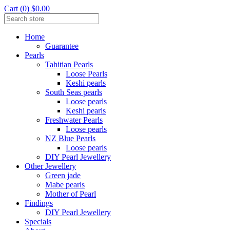
Cart (0) $0.00
Home
Guarantee
Pearls
Tahitian Pearls
Loose Pearls
Keshi pearls
South Seas pearls
Loose pearls
Keshi pearls
Freshwater Pearls
Loose pearls
NZ Blue Pearls
Loose pearls
DIY Pearl Jewellery
Other Jewellery
Green jade
Mabe pearls
Mother of Pearl
Findings
DIY Pearl Jewellery
Specials