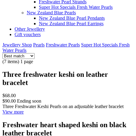
Freshwater Pearl Strands
Super Hot Specials Fresh Water Pearls
New Zealand Blue Pearls
New Zealand Blue Pearl Pendants
New Zealand Blue Pearl Earrings
Other Jewellery
Gift vouchers
Jewellery Shop
Pearls
Freshwater Pearls
Super Hot Specials Fresh
Water Pearls
(7 items) 1 page
Three freshwater keshi on leather
bracelet
$68.00
$90.00
Ending soon
Three Freshwater Keshi Pearls on an adjustable leather bracelet
View more
Freshwater heart shaped keshi on black
leather bracelet