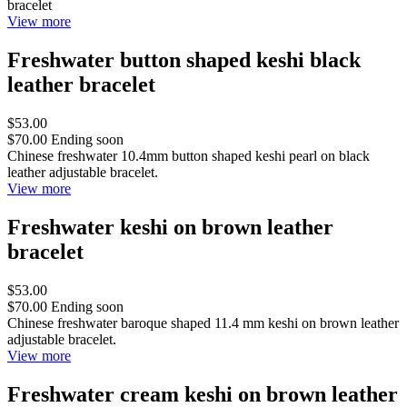
bracelet
View more
Freshwater button shaped keshi black
leather bracelet
$53.00
$70.00
Ending soon
Chinese freshwater 10.4mm button shaped keshi pearl on black
leather adjustable bracelet.
View more
Freshwater keshi on brown leather
bracelet
$53.00
$70.00
Ending soon
Chinese freshwater baroque shaped 11.4 mm keshi on brown leather
adjustable bracelet.
View more
Freshwater cream keshi on brown leather