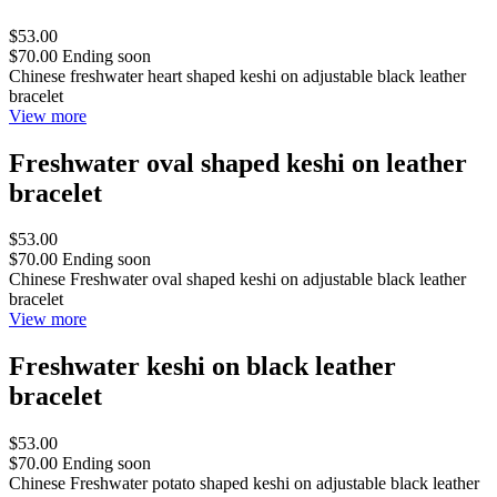
$53.00
$70.00
Ending soon
Chinese freshwater heart shaped keshi on adjustable black leather
bracelet
View more
Freshwater oval shaped keshi on leather
bracelet
$53.00
$70.00
Ending soon
Chinese Freshwater oval shaped keshi on adjustable black leather
bracelet
View more
Freshwater keshi on black leather
bracelet
$53.00
$70.00
Ending soon
Chinese Freshwater potato shaped keshi on adjustable black leather