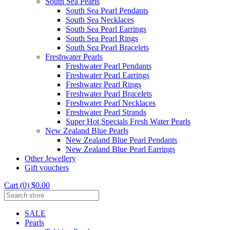
South Sea Pearls
South Sea Pearl Pendants
South Sea Necklaces
South Sea Pearl Earrings
South Sea Pearl Rings
South Sea Pearl Bracelets
Freshwater Pearls
Freshwater Pearl Pendants
Freshwater Pearl Earrings
Freshwater Pearl Rings
Freshwater Pearl Bracelets
Freshwater Pearl Necklaces
Freshwater Pearl Strands
Super Hot Specials Fresh Water Pearls
New Zealand Blue Pearls
New Zealand Blue Pearl Pendants
New Zealand Blue Pearl Earrings
Other Jewellery
Gift vouchers
Cart (0) $0.00
SALE
Pearls