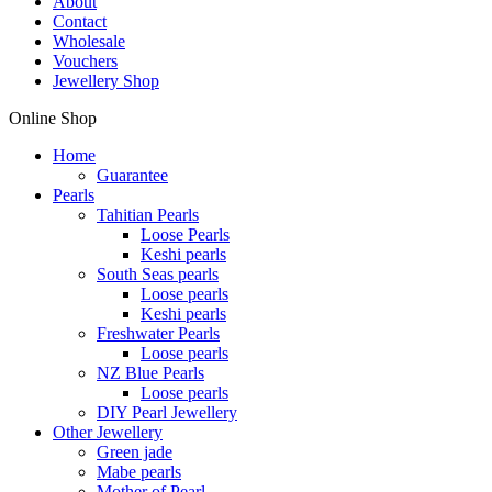
About
Contact
Wholesale
Vouchers
Jewellery Shop
Online Shop
Home
Guarantee
Pearls
Tahitian Pearls
Loose Pearls
Keshi pearls
South Seas pearls
Loose pearls
Keshi pearls
Freshwater Pearls
Loose pearls
NZ Blue Pearls
Loose pearls
DIY Pearl Jewellery
Other Jewellery
Green jade
Mabe pearls
Mother of Pearl