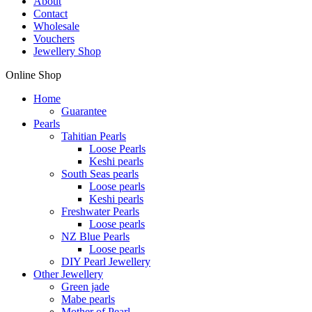
About
Contact
Wholesale
Vouchers
Jewellery Shop
Online Shop
Home
Guarantee
Pearls
Tahitian Pearls
Loose Pearls
Keshi pearls
South Seas pearls
Loose pearls
Keshi pearls
Freshwater Pearls
Loose pearls
NZ Blue Pearls
Loose pearls
DIY Pearl Jewellery
Other Jewellery
Green jade
Mabe pearls
Mother of Pearl