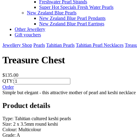
Freshwater Pearl Strands
Super Hot Specials Fresh Water Pearls
New Zealand Blue Pearls
New Zealand Blue Pearl Pendants
New Zealand Blue Pearl Earrings
Other Jewellery
Gift vouchers
Jewellery Shop
Pearls
Tahitian Pearls
Tahitian Pearl Necklaces
Treas
Treasure Chest
$135.00
QTY:
Order
Simple but elegant - this attractive mother of pearl and keshi necklace
Product details
Type: Tahitian cultured keshi pearls
Size: 2 x 3.5mm round keshi
Colour: Multicolour
Grade: A