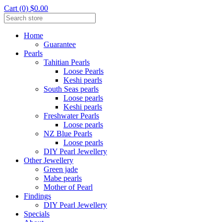
Cart (0) $0.00
Home
Guarantee
Pearls
Tahitian Pearls
Loose Pearls
Keshi pearls
South Seas pearls
Loose pearls
Keshi pearls
Freshwater Pearls
Loose pearls
NZ Blue Pearls
Loose pearls
DIY Pearl Jewellery
Other Jewellery
Green jade
Mabe pearls
Mother of Pearl
Findings
DIY Pearl Jewellery
Specials