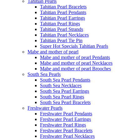
Tahitian Pearls
Tahitian Pearl Bracelets
Tahitian Pearl Pendants
Tahitian Pearl Earrings
Tahitian Pearl Rings
Tahitian Pearl Strands
Tahitian Pearl Necklaces
Tahitian Pearl Tie Pin
Super Hot Specials Tahitian Pearls
Mabe and mother of pearl
Mabe and mother of pearl Pendants
Mabe and mother of pearl Necklaces
Mabe and mother of pearl Brooches
South Sea Pearls
South Sea Pearl Pendants
South Sea Necklaces
South Sea Pearl Earrings
South Sea Pearl Rings
South Sea Pearl Bracelets
Freshwater Pearls
Freshwater Pearl Pendants
Freshwater Pearl Earrings
Freshwater Pearl Rings
Freshwater Pearl Bracelets
Freshwater Pearl Necklaces