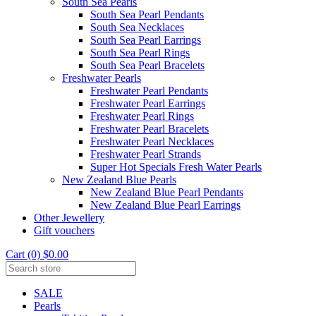
South Sea Pearls
South Sea Pearl Pendants
South Sea Necklaces
South Sea Pearl Earrings
South Sea Pearl Rings
South Sea Pearl Bracelets
Freshwater Pearls
Freshwater Pearl Pendants
Freshwater Pearl Earrings
Freshwater Pearl Rings
Freshwater Pearl Bracelets
Freshwater Pearl Necklaces
Freshwater Pearl Strands
Super Hot Specials Fresh Water Pearls
New Zealand Blue Pearls
New Zealand Blue Pearl Pendants
New Zealand Blue Pearl Earrings
Other Jewellery
Gift vouchers
Cart (0) $0.00
SALE
Pearls