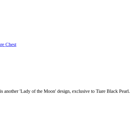
ure Chest
 is another 'Lady of the Moon' design, exclusive to Tiare Black Pearl.