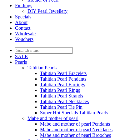
Findings
DIY Pearl Jewellery
Specials
About
Contact
Wholesale
Vouchers
SALE
Pearls
Tahitian Pearls
Tahitian Pearl Bracelets
Tahitian Pearl Pendants
Tahitian Pearl Earrings
Tahitian Pearl Rings
Tahitian Pearl Strands
Tahitian Pearl Necklaces
Tahitian Pearl Tie Pin
Super Hot Specials Tahitian Pearls
Mabe and mother of pearl
Mabe and mother of pearl Pendants
Mabe and mother of pearl Necklaces
Mabe and mother of pearl Brooches