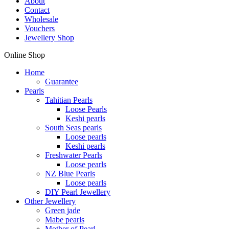
About
Contact
Wholesale
Vouchers
Jewellery Shop
Online Shop
Home
Guarantee
Pearls
Tahitian Pearls
Loose Pearls
Keshi pearls
South Seas pearls
Loose pearls
Keshi pearls
Freshwater Pearls
Loose pearls
NZ Blue Pearls
Loose pearls
DIY Pearl Jewellery
Other Jewellery
Green jade
Mabe pearls
Mother of Pearl