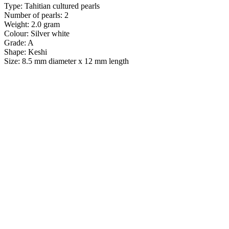
Type: Tahitian cultured pearls
Number of pearls: 2
Weight: 2.0 gram
Colour: Silver white
Grade: A
Shape: Keshi
Size: 8.5 mm diameter x 12 mm length