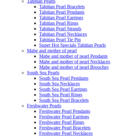
Tahitian Pearls
Tahitian Pearl Bracelets
Tahitian Pearl Pendants
Tahitian Pearl Earrings
Tahitian Pearl Rings
Tahitian Pearl Strands
Tahitian Pearl Necklaces
Tahitian Pearl Tie Pin
Super Hot Specials Tahitian Pearls
Mabe and mother of pearl
Mabe and mother of pearl Pendants
Mabe and mother of pearl Necklaces
Mabe and mother of pearl Brooches
South Sea Pearls
South Sea Pearl Pendants
South Sea Necklaces
South Sea Pearl Earrings
South Sea Pearl Rings
South Sea Pearl Bracelets
Freshwater Pearls
Freshwater Pearl Pendants
Freshwater Pearl Earrings
Freshwater Pearl Rings
Freshwater Pearl Bracelets
Freshwater Pearl Necklaces