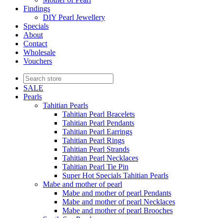
Findings
DIY Pearl Jewellery
Specials
About
Contact
Wholesale
Vouchers
SALE
Pearls
Tahitian Pearls
Tahitian Pearl Bracelets
Tahitian Pearl Pendants
Tahitian Pearl Earrings
Tahitian Pearl Rings
Tahitian Pearl Strands
Tahitian Pearl Necklaces
Tahitian Pearl Tie Pin
Super Hot Specials Tahitian Pearls
Mabe and mother of pearl
Mabe and mother of pearl Pendants
Mabe and mother of pearl Necklaces
Mabe and mother of pearl Brooches