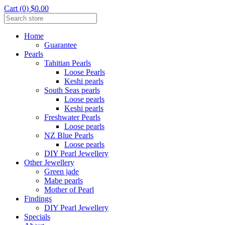
Cart (0) $0.00
Home
Guarantee
Pearls
Tahitian Pearls
Loose Pearls
Keshi pearls
South Seas pearls
Loose pearls
Keshi pearls
Freshwater Pearls
Loose pearls
NZ Blue Pearls
Loose pearls
DIY Pearl Jewellery
Other Jewellery
Green jade
Mabe pearls
Mother of Pearl
Findings
DIY Pearl Jewellery
Specials