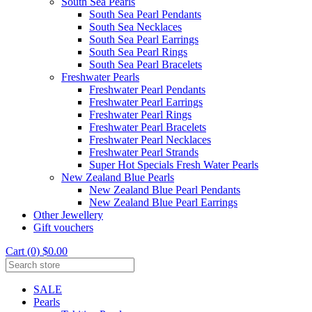
South Sea Pearls
South Sea Pearl Pendants
South Sea Necklaces
South Sea Pearl Earrings
South Sea Pearl Rings
South Sea Pearl Bracelets
Freshwater Pearls
Freshwater Pearl Pendants
Freshwater Pearl Earrings
Freshwater Pearl Rings
Freshwater Pearl Bracelets
Freshwater Pearl Necklaces
Freshwater Pearl Strands
Super Hot Specials Fresh Water Pearls
New Zealand Blue Pearls
New Zealand Blue Pearl Pendants
New Zealand Blue Pearl Earrings
Other Jewellery
Gift vouchers
Cart (0) $0.00
SALE
Pearls