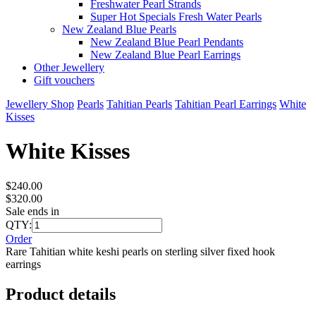
Freshwater Pearl Strands
Super Hot Specials Fresh Water Pearls
New Zealand Blue Pearls
New Zealand Blue Pearl Pendants
New Zealand Blue Pearl Earrings
Other Jewellery
Gift vouchers
Jewellery Shop
Pearls
Tahitian Pearls
Tahitian Pearl Earrings
White
Kisses
White Kisses
$240.00
$320.00
Sale ends in
QTY:
Order
Rare Tahitian white keshi pearls on sterling silver fixed hook
earrings
Product details