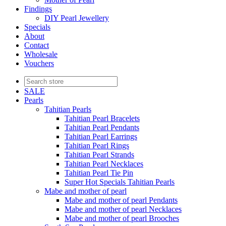
Findings
DIY Pearl Jewellery
Specials
About
Contact
Wholesale
Vouchers
SALE
Pearls
Tahitian Pearls
Tahitian Pearl Bracelets
Tahitian Pearl Pendants
Tahitian Pearl Earrings
Tahitian Pearl Rings
Tahitian Pearl Strands
Tahitian Pearl Necklaces
Tahitian Pearl Tie Pin
Super Hot Specials Tahitian Pearls
Mabe and mother of pearl
Mabe and mother of pearl Pendants
Mabe and mother of pearl Necklaces
Mabe and mother of pearl Brooches