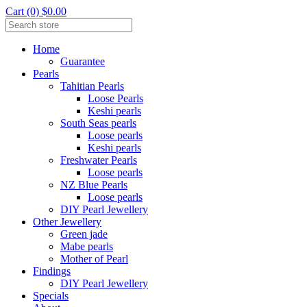
Cart (0) $0.00
Home
Guarantee
Pearls
Tahitian Pearls
Loose Pearls
Keshi pearls
South Seas pearls
Loose pearls
Keshi pearls
Freshwater Pearls
Loose pearls
NZ Blue Pearls
Loose pearls
DIY Pearl Jewellery
Other Jewellery
Green jade
Mabe pearls
Mother of Pearl
Findings
DIY Pearl Jewellery
Specials