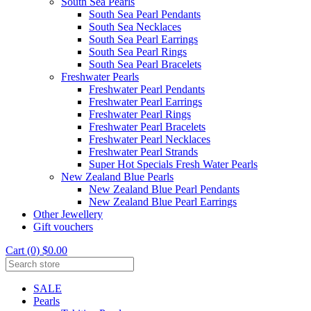
South Sea Pearls
South Sea Pearl Pendants
South Sea Necklaces
South Sea Pearl Earrings
South Sea Pearl Rings
South Sea Pearl Bracelets
Freshwater Pearls
Freshwater Pearl Pendants
Freshwater Pearl Earrings
Freshwater Pearl Rings
Freshwater Pearl Bracelets
Freshwater Pearl Necklaces
Freshwater Pearl Strands
Super Hot Specials Fresh Water Pearls
New Zealand Blue Pearls
New Zealand Blue Pearl Pendants
New Zealand Blue Pearl Earrings
Other Jewellery
Gift vouchers
Cart (0) $0.00
SALE
Pearls