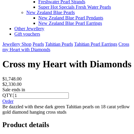
Freshwater Pearl Strands
Super Hot Specials Fresh Water Pearls
New Zealand Blue Pearls
New Zealand Blue Pearl Pendants
New Zealand Blue Pearl Earrings
Other Jewellery
Gift vouchers
Jewellery Shop
Pearls
Tahitian Pearls
Tahitian Pearl Earrings
Cross
my Heart with Diamonds
Cross my Heart with Diamonds
$1,748.00
$2,330.00
Sale ends in
QTY:
Order
Be dazzled with these dark green Tahitian pearls on 18 carat yellow
gold diamond hanging cross studs
Product details