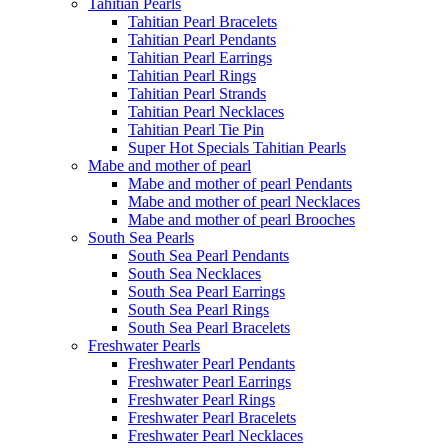
Tahitian Pearls
Tahitian Pearl Bracelets
Tahitian Pearl Pendants
Tahitian Pearl Earrings
Tahitian Pearl Rings
Tahitian Pearl Strands
Tahitian Pearl Necklaces
Tahitian Pearl Tie Pin
Super Hot Specials Tahitian Pearls
Mabe and mother of pearl
Mabe and mother of pearl Pendants
Mabe and mother of pearl Necklaces
Mabe and mother of pearl Brooches
South Sea Pearls
South Sea Pearl Pendants
South Sea Necklaces
South Sea Pearl Earrings
South Sea Pearl Rings
South Sea Pearl Bracelets
Freshwater Pearls
Freshwater Pearl Pendants
Freshwater Pearl Earrings
Freshwater Pearl Rings
Freshwater Pearl Bracelets
Freshwater Pearl Necklaces