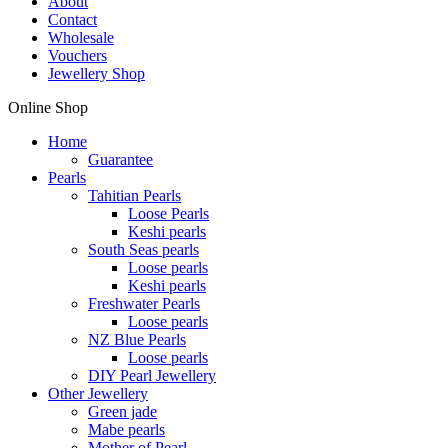
About
Contact
Wholesale
Vouchers
Jewellery Shop
Online Shop
Home
Guarantee
Pearls
Tahitian Pearls
Loose Pearls
Keshi pearls
South Seas pearls
Loose pearls
Keshi pearls
Freshwater Pearls
Loose pearls
NZ Blue Pearls
Loose pearls
DIY Pearl Jewellery
Other Jewellery
Green jade
Mabe pearls
Mother of Pearl