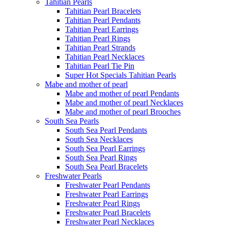
Tahitian Pearls
Tahitian Pearl Bracelets
Tahitian Pearl Pendants
Tahitian Pearl Earrings
Tahitian Pearl Rings
Tahitian Pearl Strands
Tahitian Pearl Necklaces
Tahitian Pearl Tie Pin
Super Hot Specials Tahitian Pearls
Mabe and mother of pearl
Mabe and mother of pearl Pendants
Mabe and mother of pearl Necklaces
Mabe and mother of pearl Brooches
South Sea Pearls
South Sea Pearl Pendants
South Sea Necklaces
South Sea Pearl Earrings
South Sea Pearl Rings
South Sea Pearl Bracelets
Freshwater Pearls
Freshwater Pearl Pendants
Freshwater Pearl Earrings
Freshwater Pearl Rings
Freshwater Pearl Bracelets
Freshwater Pearl Necklaces