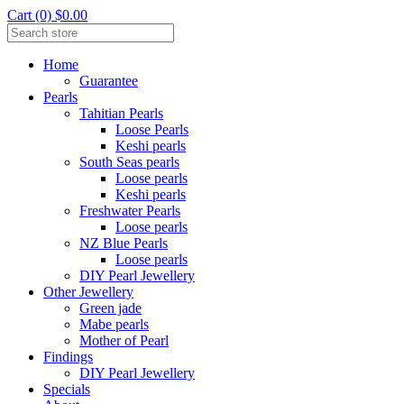
Cart (0) $0.00
Home
Guarantee
Pearls
Tahitian Pearls
Loose Pearls
Keshi pearls
South Seas pearls
Loose pearls
Keshi pearls
Freshwater Pearls
Loose pearls
NZ Blue Pearls
Loose pearls
DIY Pearl Jewellery
Other Jewellery
Green jade
Mabe pearls
Mother of Pearl
Findings
DIY Pearl Jewellery
Specials