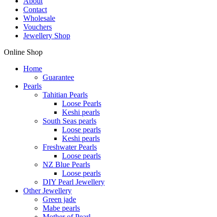
About
Contact
Wholesale
Vouchers
Jewellery Shop
Online Shop
Home
Guarantee
Pearls
Tahitian Pearls
Loose Pearls
Keshi pearls
South Seas pearls
Loose pearls
Keshi pearls
Freshwater Pearls
Loose pearls
NZ Blue Pearls
Loose pearls
DIY Pearl Jewellery
Other Jewellery
Green jade
Mabe pearls
Mother of Pearl