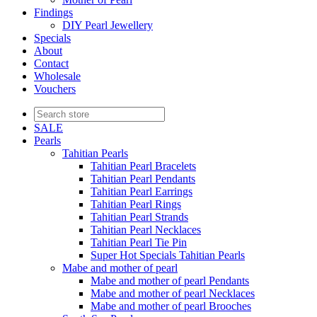
Findings
DIY Pearl Jewellery
Specials
About
Contact
Wholesale
Vouchers
SALE
Pearls
Tahitian Pearls
Tahitian Pearl Bracelets
Tahitian Pearl Pendants
Tahitian Pearl Earrings
Tahitian Pearl Rings
Tahitian Pearl Strands
Tahitian Pearl Necklaces
Tahitian Pearl Tie Pin
Super Hot Specials Tahitian Pearls
Mabe and mother of pearl
Mabe and mother of pearl Pendants
Mabe and mother of pearl Necklaces
Mabe and mother of pearl Brooches