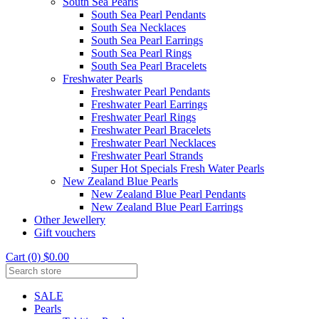
South Sea Pearls
South Sea Pearl Pendants
South Sea Necklaces
South Sea Pearl Earrings
South Sea Pearl Rings
South Sea Pearl Bracelets
Freshwater Pearls
Freshwater Pearl Pendants
Freshwater Pearl Earrings
Freshwater Pearl Rings
Freshwater Pearl Bracelets
Freshwater Pearl Necklaces
Freshwater Pearl Strands
Super Hot Specials Fresh Water Pearls
New Zealand Blue Pearls
New Zealand Blue Pearl Pendants
New Zealand Blue Pearl Earrings
Other Jewellery
Gift vouchers
Cart (0) $0.00
SALE
Pearls