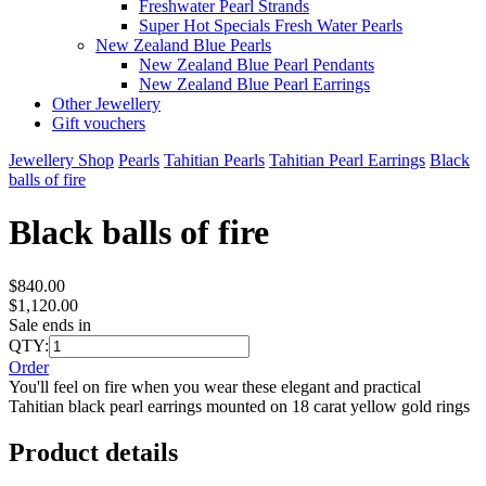
Freshwater Pearl Strands
Super Hot Specials Fresh Water Pearls
New Zealand Blue Pearls
New Zealand Blue Pearl Pendants
New Zealand Blue Pearl Earrings
Other Jewellery
Gift vouchers
Jewellery Shop
Pearls
Tahitian Pearls
Tahitian Pearl Earrings
Black
balls of fire
Black balls of fire
$840.00
$1,120.00
Sale ends in
QTY:
Order
You'll feel on fire when you wear these elegant and practical
Tahitian black pearl earrings mounted on 18 carat yellow gold rings
Product details