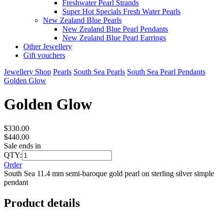
Freshwater Pearl Strands
Super Hot Specials Fresh Water Pearls
New Zealand Blue Pearls
New Zealand Blue Pearl Pendants
New Zealand Blue Pearl Earrings
Other Jewellery
Gift vouchers
Jewellery Shop
Pearls
South Sea Pearls
South Sea Pearl Pendants
Golden Glow
Golden Glow
$330.00
$440.00
Sale ends in
QTY:
Order
South Sea 11.4 mm semi-baroque gold pearl on sterling silver simple
pendant
Product details