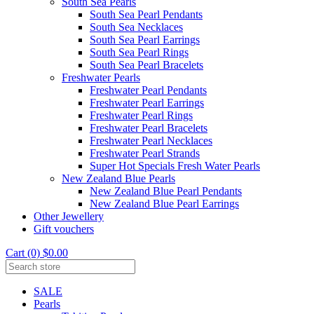
South Sea Pearls
South Sea Pearl Pendants
South Sea Necklaces
South Sea Pearl Earrings
South Sea Pearl Rings
South Sea Pearl Bracelets
Freshwater Pearls
Freshwater Pearl Pendants
Freshwater Pearl Earrings
Freshwater Pearl Rings
Freshwater Pearl Bracelets
Freshwater Pearl Necklaces
Freshwater Pearl Strands
Super Hot Specials Fresh Water Pearls
New Zealand Blue Pearls
New Zealand Blue Pearl Pendants
New Zealand Blue Pearl Earrings
Other Jewellery
Gift vouchers
Cart (0) $0.00
SALE
Pearls