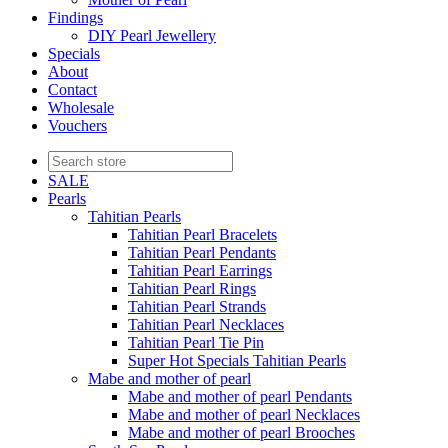
Findings
DIY Pearl Jewellery
Specials
About
Contact
Wholesale
Vouchers
SALE
Pearls
Tahitian Pearls
Tahitian Pearl Bracelets
Tahitian Pearl Pendants
Tahitian Pearl Earrings
Tahitian Pearl Rings
Tahitian Pearl Strands
Tahitian Pearl Necklaces
Tahitian Pearl Tie Pin
Super Hot Specials Tahitian Pearls
Mabe and mother of pearl
Mabe and mother of pearl Pendants
Mabe and mother of pearl Necklaces
Mabe and mother of pearl Brooches