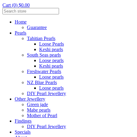
Cart (0) $0.00
Home
Guarantee
Pearls
Tahitian Pearls
Loose Pearls
Keshi pearls
South Seas pearls
Loose pearls
Keshi pearls
Freshwater Pearls
Loose pearls
NZ Blue Pearls
Loose pearls
DIY Pearl Jewellery
Other Jewellery
Green jade
Mabe pearls
Mother of Pearl
Findings
DIY Pearl Jewellery
Specials