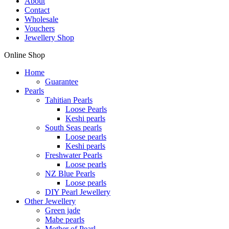
About
Contact
Wholesale
Vouchers
Jewellery Shop
Online Shop
Home
Guarantee
Pearls
Tahitian Pearls
Loose Pearls
Keshi pearls
South Seas pearls
Loose pearls
Keshi pearls
Freshwater Pearls
Loose pearls
NZ Blue Pearls
Loose pearls
DIY Pearl Jewellery
Other Jewellery
Green jade
Mabe pearls
Mother of Pearl