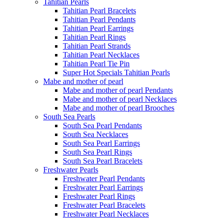
Tahitian Pearls
Tahitian Pearl Bracelets
Tahitian Pearl Pendants
Tahitian Pearl Earrings
Tahitian Pearl Rings
Tahitian Pearl Strands
Tahitian Pearl Necklaces
Tahitian Pearl Tie Pin
Super Hot Specials Tahitian Pearls
Mabe and mother of pearl
Mabe and mother of pearl Pendants
Mabe and mother of pearl Necklaces
Mabe and mother of pearl Brooches
South Sea Pearls
South Sea Pearl Pendants
South Sea Necklaces
South Sea Pearl Earrings
South Sea Pearl Rings
South Sea Pearl Bracelets
Freshwater Pearls
Freshwater Pearl Pendants
Freshwater Pearl Earrings
Freshwater Pearl Rings
Freshwater Pearl Bracelets
Freshwater Pearl Necklaces