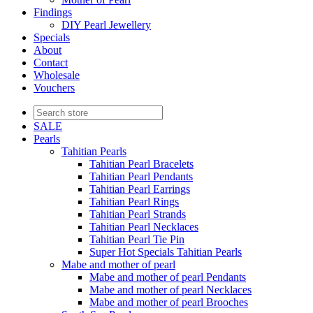
Findings
DIY Pearl Jewellery
Specials
About
Contact
Wholesale
Vouchers
SALE
Pearls
Tahitian Pearls
Tahitian Pearl Bracelets
Tahitian Pearl Pendants
Tahitian Pearl Earrings
Tahitian Pearl Rings
Tahitian Pearl Strands
Tahitian Pearl Necklaces
Tahitian Pearl Tie Pin
Super Hot Specials Tahitian Pearls
Mabe and mother of pearl
Mabe and mother of pearl Pendants
Mabe and mother of pearl Necklaces
Mabe and mother of pearl Brooches