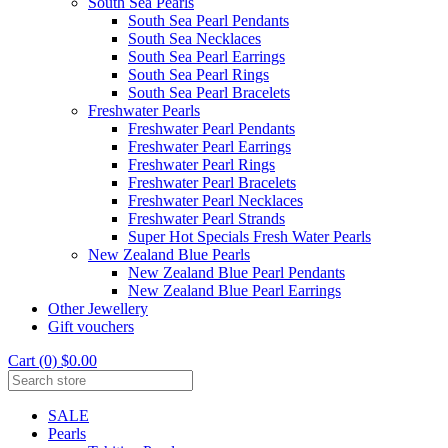
South Sea Pearls
South Sea Pearl Pendants
South Sea Necklaces
South Sea Pearl Earrings
South Sea Pearl Rings
South Sea Pearl Bracelets
Freshwater Pearls
Freshwater Pearl Pendants
Freshwater Pearl Earrings
Freshwater Pearl Rings
Freshwater Pearl Bracelets
Freshwater Pearl Necklaces
Freshwater Pearl Strands
Super Hot Specials Fresh Water Pearls
New Zealand Blue Pearls
New Zealand Blue Pearl Pendants
New Zealand Blue Pearl Earrings
Other Jewellery
Gift vouchers
Cart (0) $0.00
SALE
Pearls