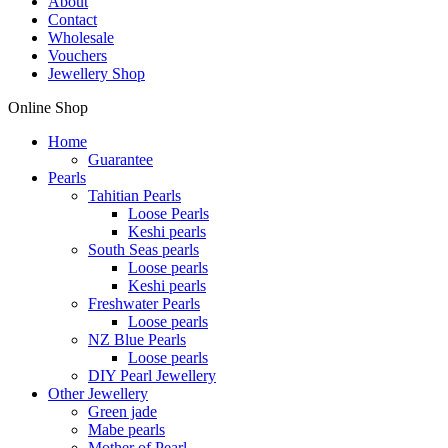
About
Contact
Wholesale
Vouchers
Jewellery Shop
Online Shop
Home
Guarantee
Pearls
Tahitian Pearls
Loose Pearls
Keshi pearls
South Seas pearls
Loose pearls
Keshi pearls
Freshwater Pearls
Loose pearls
NZ Blue Pearls
Loose pearls
DIY Pearl Jewellery
Other Jewellery
Green jade
Mabe pearls
Mother of Pearl