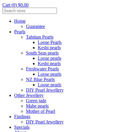
Cart (0) $0.00
Home
Guarantee
Pearls
Tahitian Pearls
Loose Pearls
Keshi pearls
South Seas pearls
Loose pearls
Keshi pearls
Freshwater Pearls
Loose pearls
NZ Blue Pearls
Loose pearls
DIY Pearl Jewellery
Other Jewellery
Green jade
Mabe pearls
Mother of Pearl
Findings
DIY Pearl Jewellery
Specials