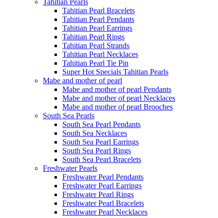
Tahitian Pearls
Tahitian Pearl Bracelets
Tahitian Pearl Pendants
Tahitian Pearl Earrings
Tahitian Pearl Rings
Tahitian Pearl Strands
Tahitian Pearl Necklaces
Tahitian Pearl Tie Pin
Super Hot Specials Tahitian Pearls
Mabe and mother of pearl
Mabe and mother of pearl Pendants
Mabe and mother of pearl Necklaces
Mabe and mother of pearl Brooches
South Sea Pearls
South Sea Pearl Pendants
South Sea Necklaces
South Sea Pearl Earrings
South Sea Pearl Rings
South Sea Pearl Bracelets
Freshwater Pearls
Freshwater Pearl Pendants
Freshwater Pearl Earrings
Freshwater Pearl Rings
Freshwater Pearl Bracelets
Freshwater Pearl Necklaces