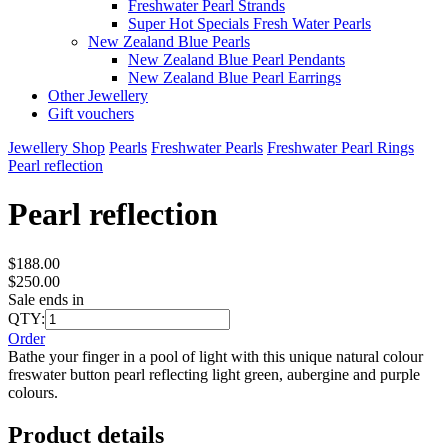
Freshwater Pearl Strands
Super Hot Specials Fresh Water Pearls
New Zealand Blue Pearls
New Zealand Blue Pearl Pendants
New Zealand Blue Pearl Earrings
Other Jewellery
Gift vouchers
Jewellery Shop
Pearls
Freshwater Pearls
Freshwater Pearl Rings
Pearl reflection
Pearl reflection
$188.00
$250.00
Sale ends in
QTY:
Order
Bathe your finger in a pool of light with this unique natural colour
freswater button pearl reflecting light green, aubergine and purple
colours.
Product details